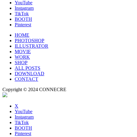
YouTube
Instagram
TikTok
BOOTH
Pinterest
HOME
PHOTOSHOP
ILLUSTRATOR
MOVIE
WORK
SHOP
ALL POSTS
DOWNLOAD
CONTACT
Copyright © 2024 CONNECRE
X
YouTube
Instagram
TikTok
BOOTH
Pinterest