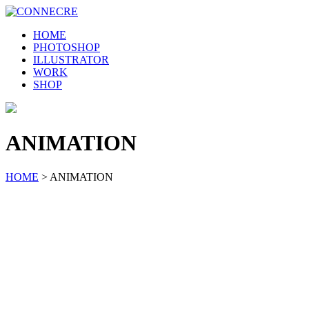
HOME
PHOTOSHOP
ILLUSTRATOR
WORK
SHOP
ANIMATION
HOME
>
ANIMATION