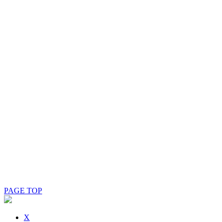
PAGE TOP
X