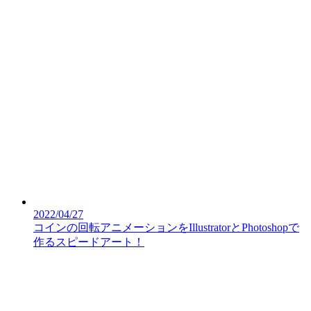
2022/04/27
コインの回転アニメーションをIllustratorとPhotoshopで
作るスピードアート！